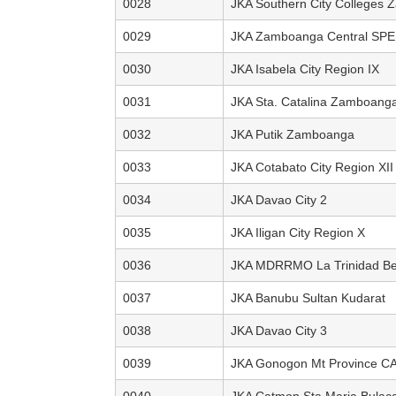
0028
JKA Southern City Colleges
0029
JKA Zamboanga Central SP
0030
JKA Isabela City Region IX
0031
JKA Sta. Catalina Zamboang
0032
JKA Putik Zamboanga
0033
JKA Cotabato City Region XII
0034
JKA Davao City 2
0035
JKA Iligan City Region X
0036
JKA MDRRMO La Trinidad Be
0037
JKA Banubu Sultan Kudarat
0038
JKA Davao City 3
0039
JKA Gonogon Mt Province C
0040
JKA Catmon Sta Maria Bulac