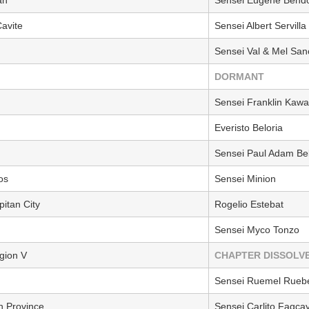
avite
Sensei Albert Servilla
Sensei Val & Mel San
DORMANT
Sensei Franklin Kaw
Everisto Beloria
Sensei Paul Adam Be
os
Sensei Minion
itan City
Rogelio Estebat
Sensei Myco Tonzo
gion V
CHAPTER DISSOLV
Sensei Ruemel Ruebe
n Province
Sensei Carlito Fagca