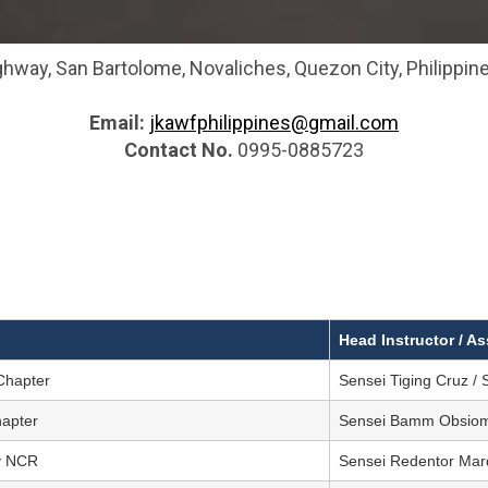
hway, San Bartolome, Novaliches, Quezon City, Philippine
Email:
jkawfphilippines@gmail.com
Contact No.
0995-0885723
Head Instructor / As
Chapter
Sensei Tiging Cruz / 
hapter
Sensei Bamm Obsio
ty NCR
Sensei Redentor Ma