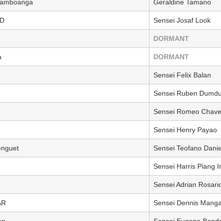
 Zamboanga
Geraldine Tamano
ED
Sensei Josaf Look
DORMANT
a
DORMANT
Sensei Felix Balan
Sensei Ruben Dumd
Sensei Romeo Chave
Sensei Henry Payao
nguet
Sensei Teofano Danie
Sensei Harris Piang 
Sensei Adrian Rosari
AR
Sensei Dennis Mang
an
Sensei Eugene Bendo