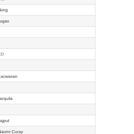
king
bugao
ED
 Lacwasan
arquila
jput
 Naomi Curay