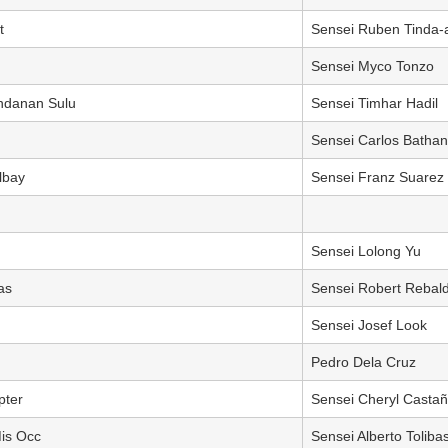
t
Sensei Ruben Tinda-
Sensei Myco Tonzo
Indanan Sulu
Sensei Timhar Hadil
Sensei Carlos Bathan
lbay
Sensei Franz Suarez
Sensei Lolong Yu
as
Sensei Robert Rebal
Sensei Josef Look
Pedro Dela Cruz
pter
Sensei Cheryl Castañ
Mis Occ
Sensei Alberto Toliba