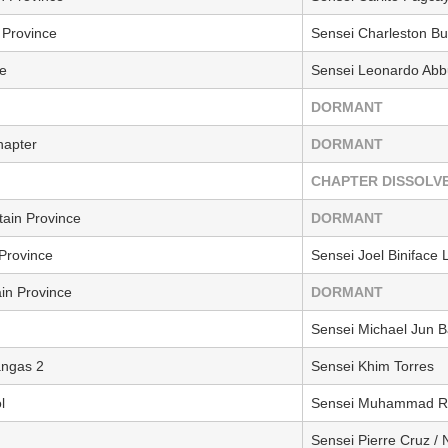
Province
Sensei Charleston Bu
e
Sensei Leonardo Ab
DORMANT
hapter
DORMANT
CHAPTER DISSOLV
ain Province
DORMANT
Province
Sensei Joel Biniface
ain Province
DORMANT
Sensei Michael Jun B
angas 2
Sensei Khim Torres
l
Sensei Muhammad Ra
Sensei Pierre Cruz /