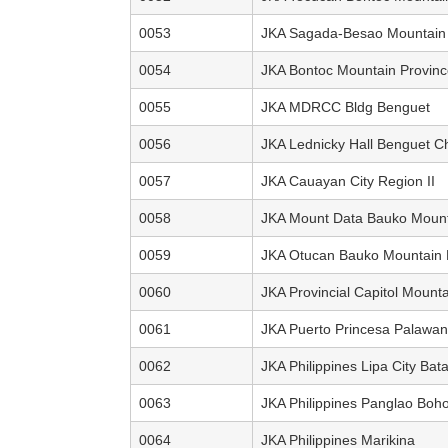
0053
JKA Sagada-Besao Mountain 
0054
JKA Bontoc Mountain Provinc
0055
JKA MDRCC Bldg Benguet
0056
JKA Lednicky Hall Benguet C
0057
JKA Cauayan City Region II
0058
JKA Mount Data Bauko Mount
0059
JKA Otucan Bauko Mountain 
0060
JKA Provincial Capitol Mount
0061
JKA Puerto Princesa Palawan
0062
JKA Philippines Lipa City Bat
0063
JKA Philippines Panglao Boho
0064
JKA Philippines Marikina