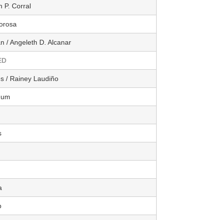
 P. Corral
orosa
n / Angeleth D. Alcanar
ED
es / Rainey Laudiño
hum
s
a
b