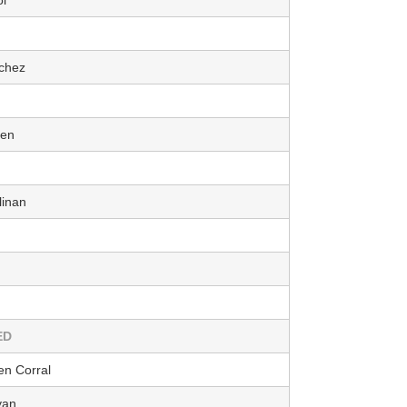
chez
aen
linan
ED
n Corral
yan