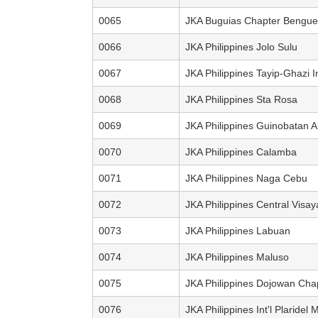
0065
JKA Buguias Chapter Bengue
0066
JKA Philippines Jolo Sulu
0067
JKA Philippines Tayip-Ghazi 
0068
JKA Philippines Sta Rosa
0069
JKA Philippines Guinobatan A
0070
JKA Philippines Calamba
0071
JKA Philippines Naga Cebu
0072
JKA Philippines Central Visay
0073
JKA Philippines Labuan
0074
JKA Philippines Maluso
0075
JKA Philippines Dojowan Cha
0076
JKA Philippines Int'l Plaridel 