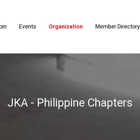
oin
Events
Organization
Member Directory
JKA - Philippine Chapters