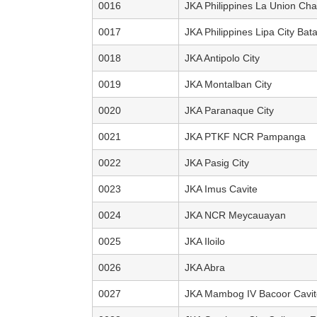
0016
JKA Philippines La Union Cha
0017
JKA Philippines Lipa City Bat
0018
JKA Antipolo City
0019
JKA Montalban City
0020
JKA Paranaque City
0021
JKA PTKF NCR Pampanga
0022
JKA Pasig City
0023
JKA Imus Cavite
0024
JKA NCR Meycauayan
0025
JKA Iloilo
0026
JKA Abra
0027
JKA Mambog IV Bacoor Cavit