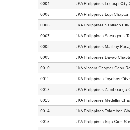
0004
JKA Philippines Legaspi City
0005
JKA Philippines Lupi Chapte
0006
JKA Philippines Santiago City
0007
JKA Philippines Sorsogon - T
0008
JKA Philippines Malibay Pas
0009
JKA Philippines Davao Chapt
0010
JKA Viscom Chapter Cebu Re
0011
JKA Philippines Tayabas City
0012
JKA Philippines Zamboanga C
0013
JKA Philippines Medellin Cha
0014
JKA Philippines Talamban Ch
0015
JKA Philippines Iriga Cam Su