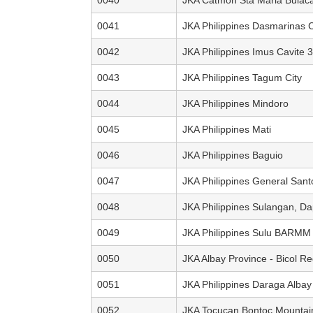
0041
JKA Philippines Dasmarinas C
0042
JKA Philippines Imus Cavite 3
0043
JKA Philippines Tagum City
0044
JKA Philippines Mindoro
0045
JKA Philippines Mati
0046
JKA Philippines Baguio
0047
JKA Philippines General Sant
0048
JKA Philippines Sulangan, Dap
0049
JKA Philippines Sulu BARMM
0050
JKA Albay Province - Bicol Re
0051
JKA Philippines Daraga Albay
0052
JKA Tocucan Bontoc Mountai