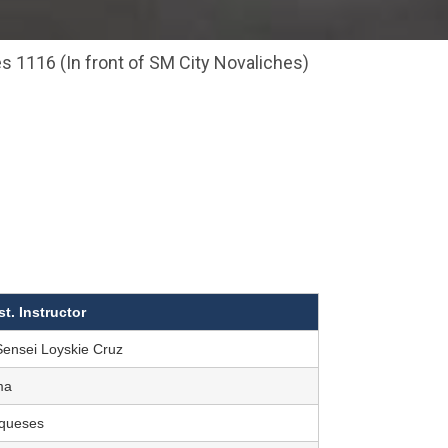
s 1116 (In front of SM City Novaliches)
st. Instructor
Sensei Loyskie Cruz
ma
rqueses