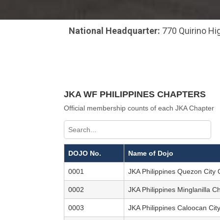
National Headquarter:
770 Quirino Hig
JKA WF PHILIPPINES CHAPTERS
Official membership counts of each JKA Chapter
DOJO No.
Name of Dojo
0001
JKA Philippines Quezon City 
0002
JKA Philippines Minglanilla C
0003
JKA Philippines Caloocan Ci