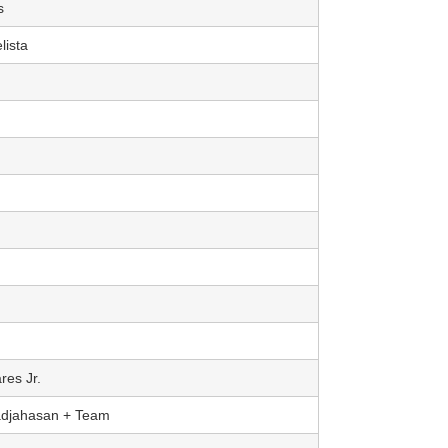
s
lista
res Jr.
adjahasan + Team