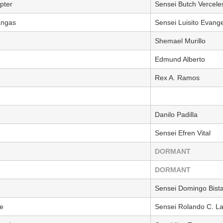
pter
Sensei Butch Vercele
angas
Sensei Luisito Evange
Shemael Murillo
Edmund Alberto
Rex A. Ramos
Danilo Padilla
Sensei Efren Vital
DORMANT
DORMANT
Sensei Domingo Bista
e
Sensei Rolando C. L