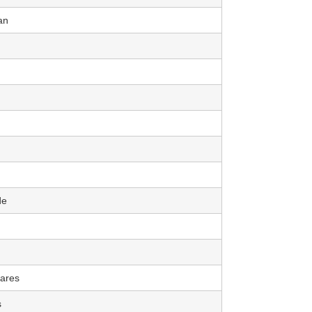
an
de
ares
s