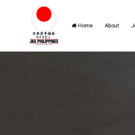
Home
About
J
