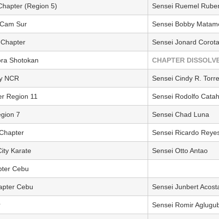
 Chapter (Region 5)
Sensei Ruemel Ruben
r Cam Sur
Sensei Bobby Matam
 Chapter
Sensei Jonard Corota
ora Shotokan
CHAPTER DISSOLV
ay NCR
Sensei Cindy R. Torr
er Region 11
Sensei Rodolfo Cata
gion 7
Sensei Chad Luna
 Chapter
Sensei Ricardo Reye
ity Karate
Sensei Otto Antao
pter Cebu
apter Cebu
Sensei Junbert Acost
r
Sensei Romir Aglugu