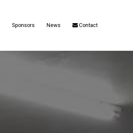
Sponsors
News
Contact
