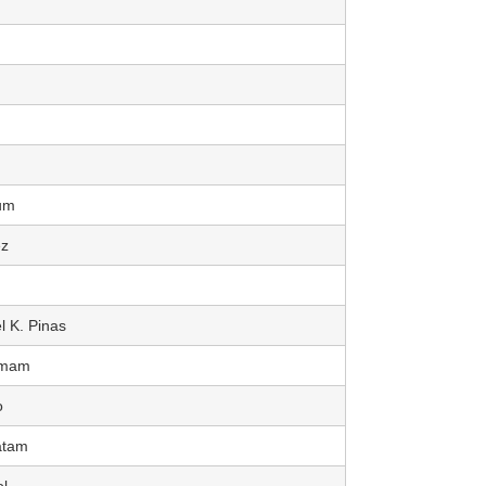
um
z
l K. Pinas
Imam
o
atam
l