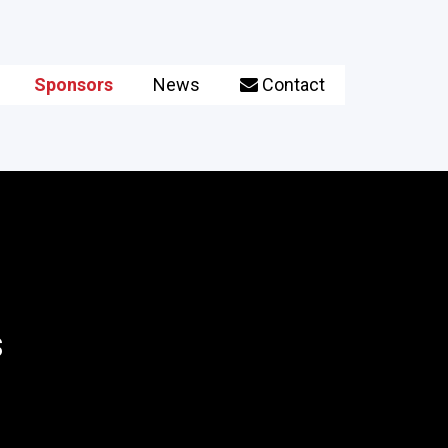
Sponsors
News
Contact

s