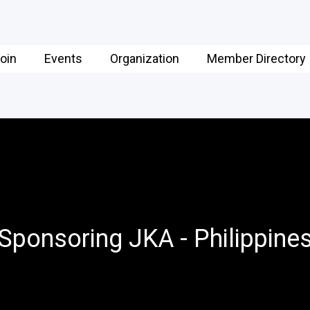
oin
Events
Organization
Member Directory
Sponsoring JKA - Philippine