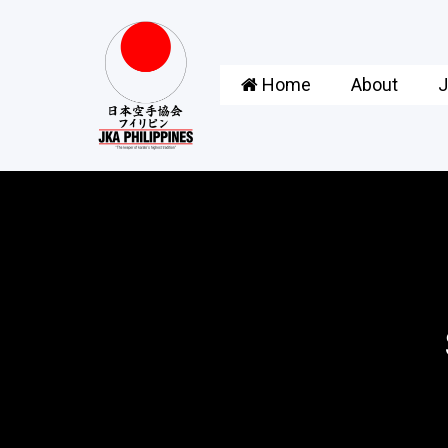
Home
About
J
