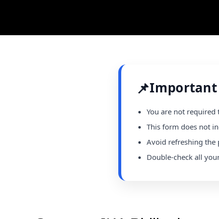
📌
Important
You are not required 
This form does not in
Avoid refreshing the 
Double-check all you