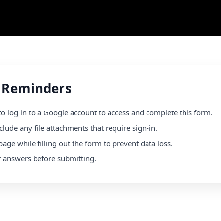
 Reminders
to log in to a Google account to access and complete this form.
clude any file attachments that require sign-in.
page while filling out the form to prevent data loss.
r answers before submitting.